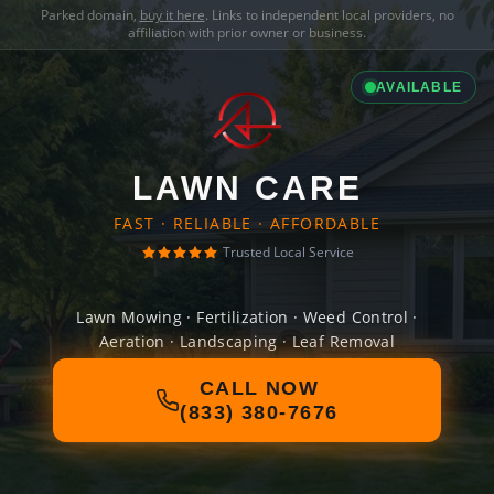
Parked domain,
buy it here
. Links to independent local providers, no
affiliation with prior owner or business.
AVAILABLE
LAWN CARE
FAST · RELIABLE · AFFORDABLE
Trusted Local Service
Lawn Mowing · Fertilization · Weed Control ·
Aeration · Landscaping · Leaf Removal
CALL NOW
(833) 380-7676