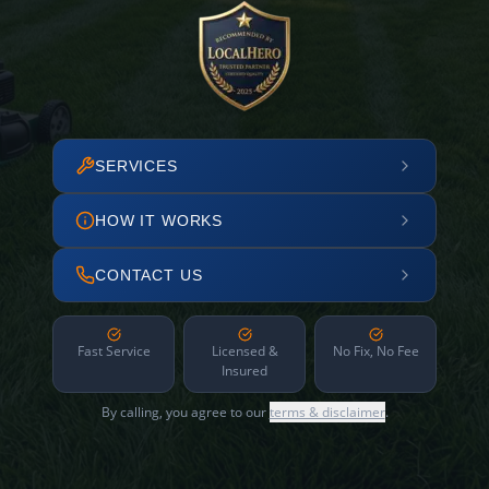
SERVICES
HOW IT WORKS
CONTACT US
Fast Service
Licensed &
No Fix, No Fee
Insured
By calling, you agree to our
terms & disclaimer
.